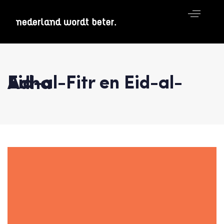
Eid-al-Fitr en Eid-al-Adha