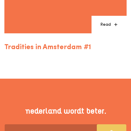
Read
Tradities in Amsterdam #1